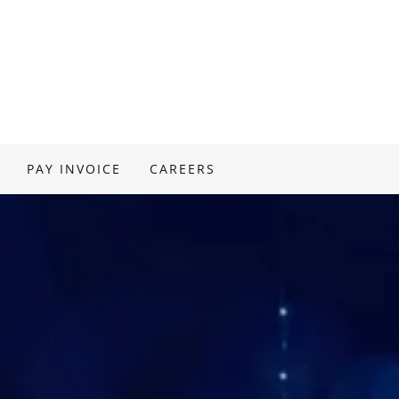
PAY INVOICE
CAREERS