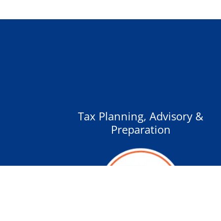
Tax Planning, Advisory &
Preparation