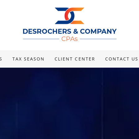
S
TAX SEASON
CLIENT CENTER
CONTACT US