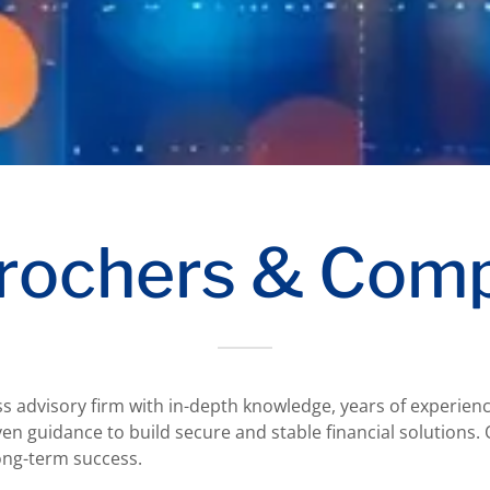
rochers & Com
ss advisory firm with in-depth knowledge, years of experienc
en guidance to build secure and stable financial solutions. 
 long-term success.