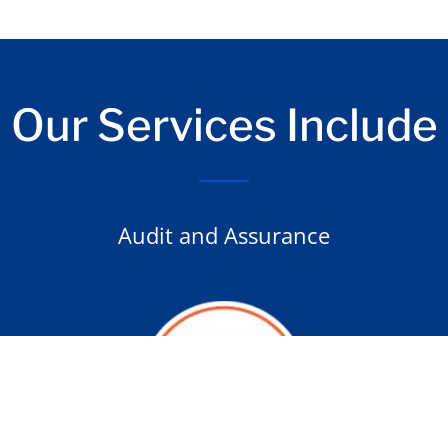
Our Services Include
Audit and Assurance