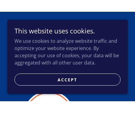
This website uses cookies.
We use cookies to analyze website traffic and
optimize your website experience. By
accepting our use of cookies, your data will be
aggregated with all other user data.
Accounting and Business
Advisory
ACCEPT