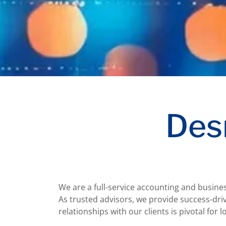
Des
We are a full-service accounting and busine
As trusted advisors, we provide success-driv
relationships with our clients is pivotal for