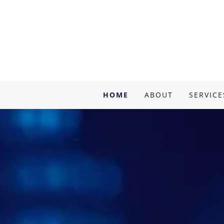
HOME
ABOUT
SERVICE