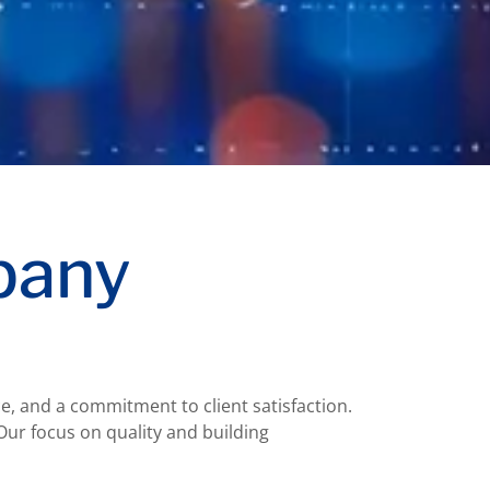
pany
e, and a commitment to client satisfaction.
Our focus on quality and building