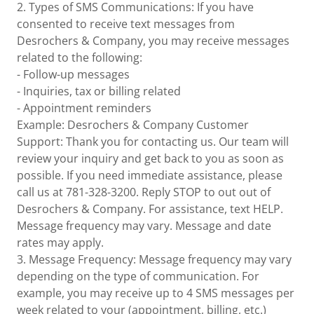
2. Types of SMS Communications: If you have
consented to receive text messages from
Desrochers & Company, you may receive messages
related to the following:
- Follow-up messages
- Inquiries, tax or billing related
- Appointment reminders
Example: Desrochers & Company Customer
Support: Thank you for contacting us. Our team will
review your inquiry and get back to you as soon as
possible. If you need immediate assistance, please
call us at 781-328-3200. Reply STOP to out out of
Desrochers & Company. For assistance, text HELP.
Message frequency may vary. Message and date
rates may apply.
3. Message Frequency: Message frequency may vary
depending on the type of communication. For
example, you may receive up to 4 SMS messages per
week related to your (appointment, billing, etc.)