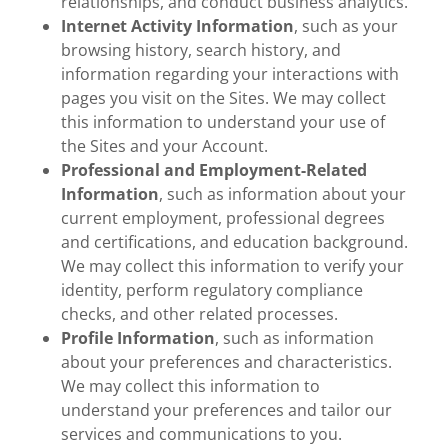
relationships, and conduct business analytics.
Internet Activity Information
, such as your
browsing history, search history, and
information regarding your interactions with
pages you visit on the Sites. We may collect
this information to understand your use of
the Sites and your Account.
Professional and Employment-Related
Information
, such as information about your
current employment, professional degrees
and certifications, and education background.
We may collect this information to verify your
identity, perform regulatory compliance
checks, and other related processes.
Profile Information
, such as information
about your preferences and characteristics.
We may collect this information to
understand your preferences and tailor our
services and communications to you.