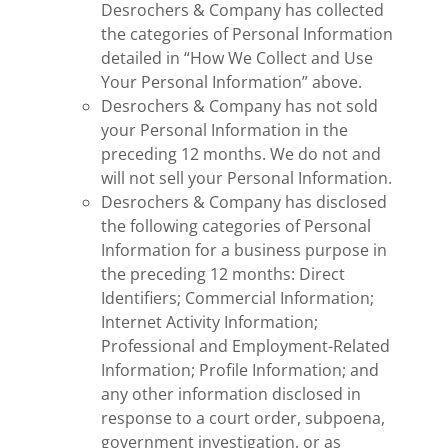
Desrochers & Company has collected
the categories of Personal Information
detailed in “How We Collect and Use
Your Personal Information” above.
Desrochers & Company has not sold
your Personal Information in the
preceding 12 months. We do not and
will not sell your Personal Information.
Desrochers & Company has disclosed
the following categories of Personal
Information for a business purpose in
the preceding 12 months: Direct
Identifiers; Commercial Information;
Internet Activity Information;
Professional and Employment-Related
Information; Profile Information; and
any other information disclosed in
response to a court order, subpoena,
government investigation, or as