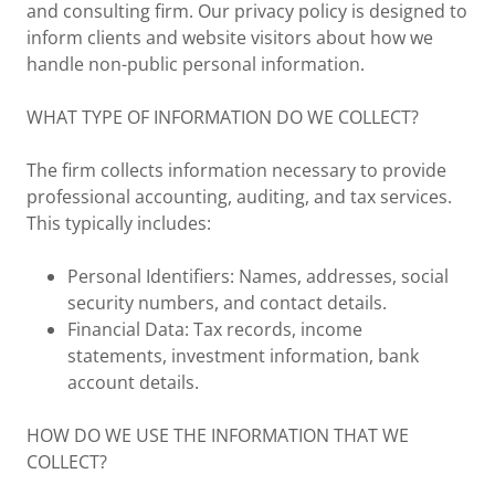
and consulting firm. Our privacy policy is designed to
inform clients and website visitors about how we
handle non-public personal information.
WHAT TYPE OF INFORMATION DO WE COLLECT?
The firm collects information necessary to provide
professional accounting, auditing, and tax services.
This typically includes:
Personal Identifiers: Names, addresses, social
security numbers, and contact details.
Financial Data: Tax records, income
statements, investment information, bank
account details.
HOW DO WE USE THE INFORMATION THAT WE
COLLECT?