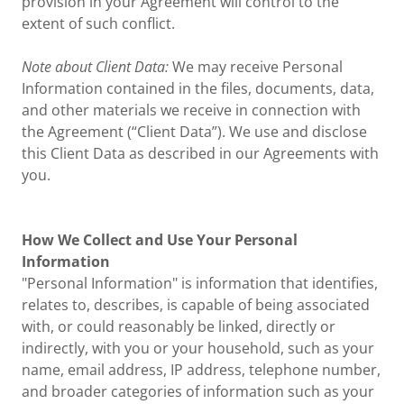
provision in your Agreement will control to the
extent of such conflict.
Note about Client Data:
We may receive Personal
Information contained in the files, documents, data,
and other materials we receive in connection with
the Agreement (“Client Data”). We use and disclose
this Client Data as described in our Agreements with
you.
How We Collect and Use Your Personal
Information
"Personal Information" is information that identifies,
relates to, describes, is capable of being associated
with, or could reasonably be linked, directly or
indirectly, with you or your household, such as your
name, email address, IP address, telephone number,
and broader categories of information such as your