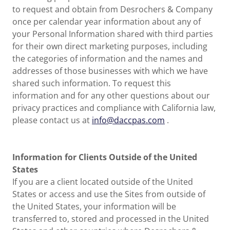
to request and obtain from Desrochers & Company
once per calendar year information about any of
your Personal Information shared with third parties
for their own direct marketing purposes, including
the categories of information and the names and
addresses of those businesses with which we have
shared such information. To request this
information and for any other questions about our
privacy practices and compliance with California law,
please contact us at
info@daccpas.com
.
Information for Clients Outside of the United
States
If you are a client located outside of the United
States or access and use the Sites from outside of
the United States, your information will be
transferred to, stored and processed in the United