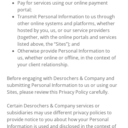
Pay for services using our online payment
portal;
Transmit Personal Information to us through
other online systems and platforms, whether
hosted by you, us, or our service providers
(together, with the online portals and services
listed above, the “Sites”); and
Otherwise provide Personal Information to
us, whether online or offline, in the context of
your client relationship.
Before engaging with Desrochers & Company and
submitting Personal Information to us or using our
Sites, please review this Privacy Policy carefully.
Certain Desrochers & Company services or
subsidiaries may use different privacy policies to
provide notice to you about how your Personal
Information is used and disclosed in the context of