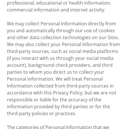
professional, educational or health information,
commercial information and internet activity.
We may collect Personal Information directly from
you and automatically through our use of cookies
and other data collection technologies on our Sites.
We may also collect your Personal Information from
third-party sources, such as social media platforms
(if you interact with us through your social media
account), background check providers, and third
parties to whom you direct us to collect your
Personal information. We will treat Personal
Information collected from third-party sources in
accordance with this Privacy Policy, but we are not
responsible or liable for the accuracy of the
information provided by third parties or for the
third-party policies or practices.
The categories of Personal Information that we