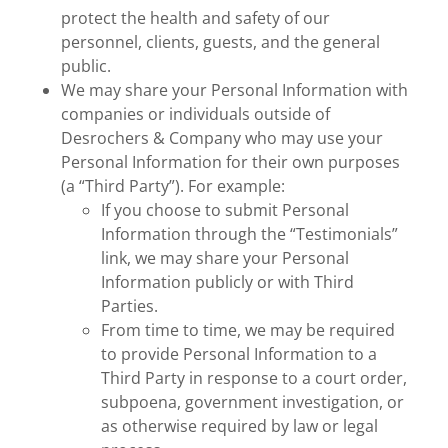
protect the health and safety of our
personnel, clients, guests, and the general
public.
We may share your Personal Information with
companies or individuals outside of
Desrochers & Company who may use your
Personal Information for their own purposes
(a “Third Party”). For example:
If you choose to submit Personal
Information through the “Testimonials”
link, we may share your Personal
Information publicly or with Third
Parties.
From time to time, we may be required
to provide Personal Information to a
Third Party in response to a court order,
subpoena, government investigation, or
as otherwise required by law or legal