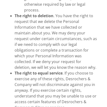
otherwise required by law or legal
process.
The right to deletion
. You have the right to
request that we delete the Personal
Information that we have collected or
maintain about you. We may deny your
request under certain circumstances, such as
if we need to comply with our legal
obligations or complete a transaction for
which your Personal Information was
collected. If we deny your request for
deletion, we will let you know the reason why.
The right to equal service
. If you choose to
exercise any of these rights, Desrochers &
Company will not discriminate against you in
anyway. If you exercise certain rights,
understand that you may be unable to use or
access certain features of Desrochers &