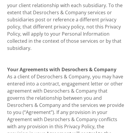
your client relationship with each subsidiary. To the
extent that Desrochers & Company services or
subsidiaries post or reference a different privacy
policy, that different privacy policy, not this Privacy
Policy, will apply to your Personal Information
collected in the context of those services or by that
subsidiary.
Your Agreements with Desrochers & Company
As a client of Desrochers & Company, you may have
entered into a contract, engagement letter or other
agreement with Desrochers & Company that
governs the relationship between you and
Desrochers & Company and the services we provide
to you (“Agreement”). If any provision in your
Agreement with Desrochers & Company conflicts
with any provision in this Privacy Policy, the