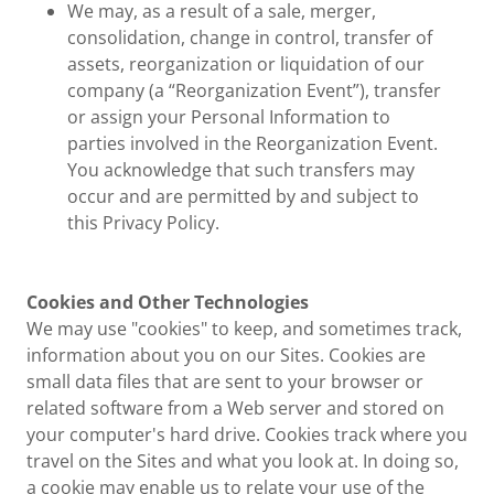
We may, as a result of a sale, merger,
consolidation, change in control, transfer of
assets, reorganization or liquidation of our
company (a “Reorganization Event”), transfer
or assign your Personal Information to
parties involved in the Reorganization Event.
You acknowledge that such transfers may
occur and are permitted by and subject to
this Privacy Policy.
Cookies and Other Technologies
We may use "cookies" to keep, and sometimes track,
information about you on our Sites. Cookies are
small data files that are sent to your browser or
related software from a Web server and stored on
your computer's hard drive. Cookies track where you
travel on the Sites and what you look at. In doing so,
a cookie may enable us to relate your use of the