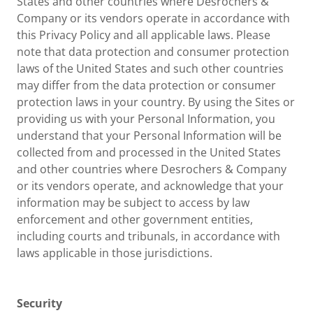
States and other countries where Desrochers &
Company or its vendors operate in accordance with
this Privacy Policy and all applicable laws. Please
note that data protection and consumer protection
laws of the United States and such other countries
may differ from the data protection or consumer
protection laws in your country. By using the Sites or
providing us with your Personal Information, you
understand that your Personal Information will be
collected from and processed in the United States
and other countries where Desrochers & Company
or its vendors operate, and acknowledge that your
information may be subject to access by law
enforcement and other government entities,
including courts and tribunals, in accordance with
laws applicable in those jurisdictions.
Security