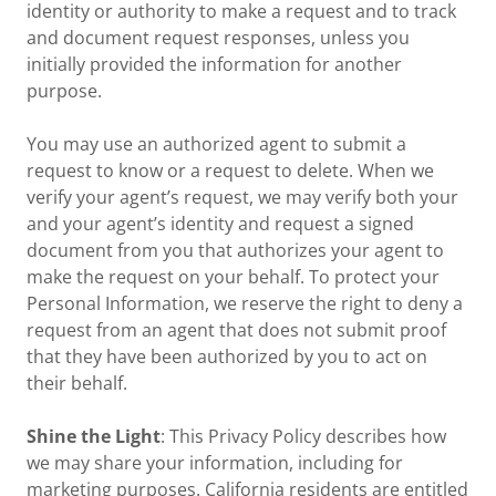
identity or authority to make a request and to track
and document request responses, unless you
initially provided the information for another
purpose.
You may use an authorized agent to submit a
request to know or a request to delete. When we
verify your agent’s request, we may verify both your
and your agent’s identity and request a signed
document from you that authorizes your agent to
make the request on your behalf. To protect your
Personal Information, we reserve the right to deny a
request from an agent that does not submit proof
that they have been authorized by you to act on
their behalf.
Shine the Light
: This Privacy Policy describes how
we may share your information, including for
marketing purposes. California residents are entitled