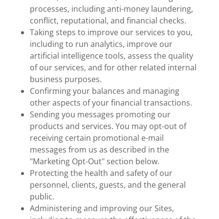
processes, including anti-money laundering,
conflict, reputational, and financial checks.
Taking steps to improve our services to you,
including to run analytics, improve our
artificial intelligence tools, assess the quality
of our services, and for other related internal
business purposes.
Confirming your balances and managing
other aspects of your financial transactions.
Sending you messages promoting our
products and services. You may opt-out of
receiving certain promotional e-mail
messages from us as described in the
"Marketing Opt-Out" section below.
Protecting the health and safety of our
personnel, clients, guests, and the general
public.
Administering and improving our Sites,