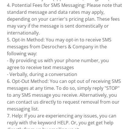
4. Potential Fees for SMS Messaging: Please note that
standard message and data rates may apply,
depending on your carrier's pricing plan. These fees
may vary if the message is sent domestically or
internationally.
5. Opt-In Method: You may opt-in to receive SMS
messages from Desrochers & Company in the
following way:
- By providing us with your phone number, you
agree to receive text messages
- Verbally, during a conversation
6. Opt-Out Method: You can opt out of receiving SMS
messages at any time. To do so, simply reply "STOP"
to any SMS message you receive. Alternatively, you
can contact us directly to request removal from our
messaging list.
7. Help: If you are experiencing any issues, you can
reply with the keyword HELP. Or, you get get help