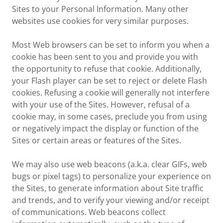
Sites to your Personal Information. Many other
websites use cookies for very similar purposes.
Most Web browsers can be set to inform you when a
cookie has been sent to you and provide you with
the opportunity to refuse that cookie. Additionally,
your Flash player can be set to reject or delete Flash
cookies. Refusing a cookie will generally not interfere
with your use of the Sites. However, refusal of a
cookie may, in some cases, preclude you from using
or negatively impact the display or function of the
Sites or certain areas or features of the Sites.
We may also use web beacons (a.k.a. clear GIFs, web
bugs or pixel tags) to personalize your experience on
the Sites, to generate information about Site traffic
and trends, and to verify your viewing and/or receipt
of communications. Web beacons collect