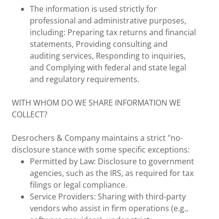
The information is used strictly for
professional and administrative purposes,
including: Preparing tax returns and financial
statements, Providing consulting and
auditing services, Responding to inquiries,
and Complying with federal and state legal
and regulatory requirements.
WITH WHOM DO WE SHARE INFORMATION WE
COLLECT?
Desrochers & Company maintains a strict "no-
disclosure stance with some specific exceptions:
Permitted by Law: Disclosure to government
agencies, such as the IRS, as required for tax
filings or legal compliance.
Service Providers: Sharing with third-party
vendors who assist in firm operations (e.g.,