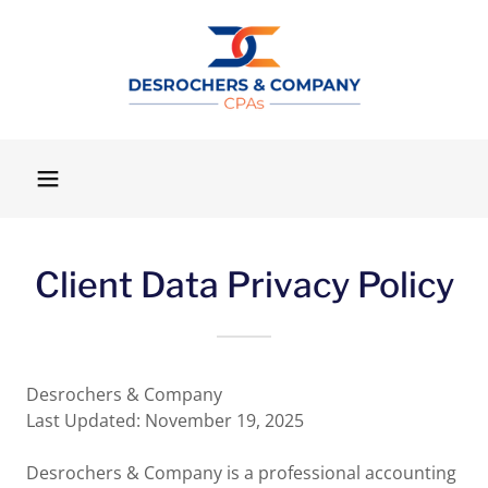
Client Data Privacy Policy
Desrochers & Company
Last Updated: November 19, 2025
Desrochers & Company is a professional accounting