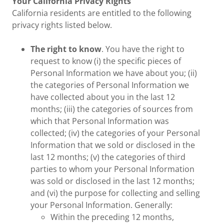
Your California Privacy Rights
California residents are entitled to the following
privacy rights listed below.
The right to know
. You have the right to
request to know (i) the specific pieces of
Personal Information we have about you; (ii)
the categories of Personal Information we
have collected about you in the last 12
months; (iii) the categories of sources from
which that Personal Information was
collected; (iv) the categories of your Personal
Information that we sold or disclosed in the
last 12 months; (v) the categories of third
parties to whom your Personal Information
was sold or disclosed in the last 12 months;
and (vi) the purpose for collecting and selling
your Personal Information. Generally:
Within the preceding 12 months,