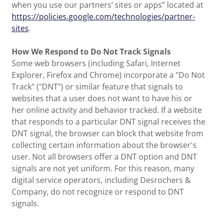
when you use our partners’ sites or apps” located at
https://policies.google.com/technologies/partner-
sites
.
How We Respond to Do Not Track Signals
Some web browsers (including Safari, Internet
Explorer, Firefox and Chrome) incorporate a "Do Not
Track" ("DNT") or similar feature that signals to
websites that a user does not want to have his or
her online activity and behavior tracked. If a website
that responds to a particular DNT signal receives the
DNT signal, the browser can block that website from
collecting certain information about the browser's
user. Not all browsers offer a DNT option and DNT
signals are not yet uniform. For this reason, many
digital service operators, including Desrochers &
Company, do not recognize or respond to DNT
signals.