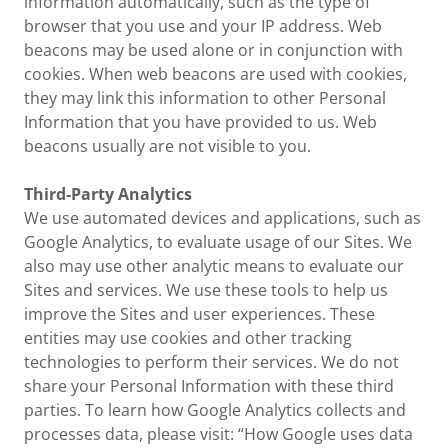
information automatically, such as the type of
browser that you use and your IP address. Web
beacons may be used alone or in conjunction with
cookies. When web beacons are used with cookies,
they may link this information to other Personal
Information that you have provided to us. Web
beacons usually are not visible to you.
Third-Party Analytics
We use automated devices and applications, such as
Google Analytics, to evaluate usage of our Sites. We
also may use other analytic means to evaluate our
Sites and services. We use these tools to help us
improve the Sites and user experiences. These
entities may use cookies and other tracking
technologies to perform their services. We do not
share your Personal Information with these third
parties. To learn how Google Analytics collects and
processes data, please visit: “How Google uses data