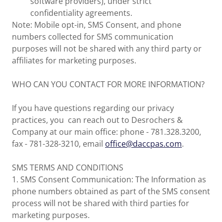
software providers), under strict
confidentiality agreements.
Note: Mobile opt-in, SMS Consent, and phone
numbers collected for SMS communication
purposes will not be shared with any third party or
affiliates for marketing purposes.
WHO CAN YOU CONTACT FOR MORE INFORMATION?
If you have questions regarding our privacy
practices, you can reach out to Desrochers &
Company at our main office: phone - 781.328.3200,
fax - 781-328-3210, email
office@daccpas.com
.
SMS TERMS AND CONDITIONS
1. SMS Consent Communication: The Information as
phone numbers obtained as part of the SMS consent
process will not be shared with third parties for
marketing purposes.