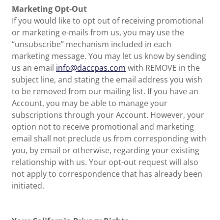
Marketing Opt-Out
If you would like to opt out of receiving promotional
or marketing e-mails from us, you may use the
“unsubscribe” mechanism included in each
marketing message. You may let us know by sending
us an email
info@daccpas.com
with REMOVE in the
subject line, and stating the email address you wish
to be removed from our mailing list. If you have an
Account, you may be able to manage your
subscriptions through your Account. However, your
option not to receive promotional and marketing
email shall not preclude us from corresponding with
you, by email or otherwise, regarding your existing
relationship with us. Your opt-out request will also
not apply to correspondence that has already been
initiated.