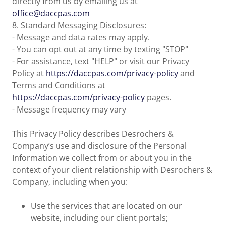
directly from us by emailing us at
office@daccpas.com
8. Standard Messaging Disclosures:
- Message and data rates may apply.
- You can opt out at any time by texting "STOP"
- For assistance, text "HELP" or visit our Privacy
Policy at
https://daccpas.com/privacy-policy
and
Terms and Conditions at
https://daccpas.com/privacy-policy
pages.
- Message frequency may vary
This Privacy Policy describes Desrochers &
Company’s use and disclosure of the Personal
Information we collect from or about you in the
context of your client relationship with Desrochers &
Company, including when you:
Use the services that are located on our
website, including our client portals;