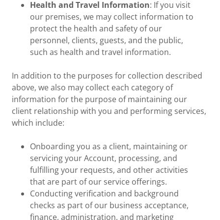
Health and Travel Information
: If you visit
our premises, we may collect information to
protect the health and safety of our
personnel, clients, guests, and the public,
such as health and travel information.
In addition to the purposes for collection described
above, we also may collect each category of
information for the purpose of maintaining our
client relationship with you and performing services,
which include:
Onboarding you as a client, maintaining or
servicing your Account, processing, and
fulfilling your requests, and other activities
that are part of our service offerings.
Conducting verification and background
checks as part of our business acceptance,
finance, administration, and marketing