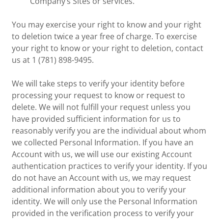
Company’s Sites or services.
You may exercise your right to know and your right
to deletion twice a year free of charge. To exercise
your right to know or your right to deletion, contact
us at 1 (781) 898-9495.
We will take steps to verify your identity before
processing your request to know or request to
delete. We will not fulfill your request unless you
have provided sufficient information for us to
reasonably verify you are the individual about whom
we collected Personal Information. If you have an
Account with us, we will use our existing Account
authentication practices to verify your identity. If you
do not have an Account with us, we may request
additional information about you to verify your
identity. We will only use the Personal Information
provided in the verification process to verify your