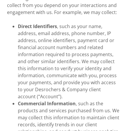
collect from you depend on your interactions and
engagement with us. For example, we may collect:
Direct Identifiers
, such as your name,
address, email address, phone number, IP
address, online identifiers, payment card or
financial account numbers and related
information required to process payments,
and other similar identifiers. We may collect
this information to verify your identity and
information, communicate with you, process
your payments, and provide you with access
to your Desrochers & Company client
account (“Account”).
Commercial Information
, such as the
products and services purchased from us. We
may collect this information to maintain client
records, identify trends in our client