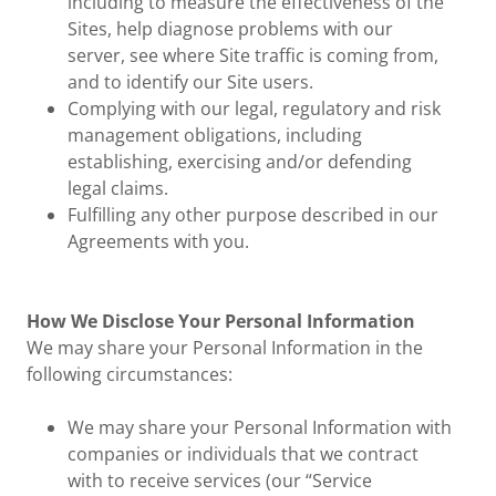
including to measure the effectiveness of the
Sites, help diagnose problems with our
server, see where Site traffic is coming from,
and to identify our Site users.
Complying with our legal, regulatory and risk
management obligations, including
establishing, exercising and/or defending
legal claims.
Fulfilling any other purpose described in our
Agreements with you.
How We Disclose Your Personal Information
We may share your Personal Information in the
following circumstances:
We may share your Personal Information with
companies or individuals that we contract
with to receive services (our “Service