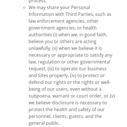
process.
We may share your Personal
Information with Third Parties, such as
law enforcement agencies, other
government agencies, or health
authorities (i) when we, in good faith,
believe you or others are acting
unlawfully, (ii) when we believe it is
necessary or appropriate to satisfy any
law, regulation or other governmental
request, (iii) to operate our business
and Sites properly, (iv) to protect or
defend our rights or the rights or well-
being of our users, even without a
subpoena, warrant or court order, or (v)
we believe disclosure is necessary to
protect the health and safety of our
personnel, clients, guests, and the
general public.