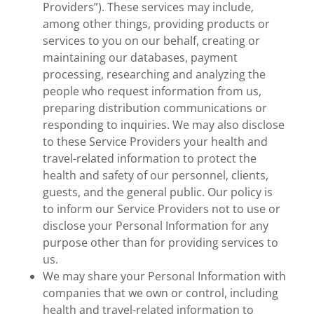
Providers”). These services may include,
among other things, providing products or
services to you on our behalf, creating or
maintaining our databases, payment
processing, researching and analyzing the
people who request information from us,
preparing distribution communications or
responding to inquiries. We may also disclose
to these Service Providers your health and
travel-related information to protect the
health and safety of our personnel, clients,
guests, and the general public. Our policy is
to inform our Service Providers not to use or
disclose your Personal Information for any
purpose other than for providing services to
us.
We may share your Personal Information with
companies that we own or control, including
health and travel-related information to