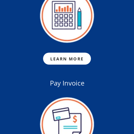
LEARN MORE
Pay Invoice