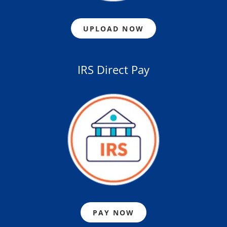
UPLOAD NOW
IRS Direct Pay
PAY NOW