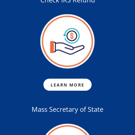
LEARN MORE
Mass Secretary of State