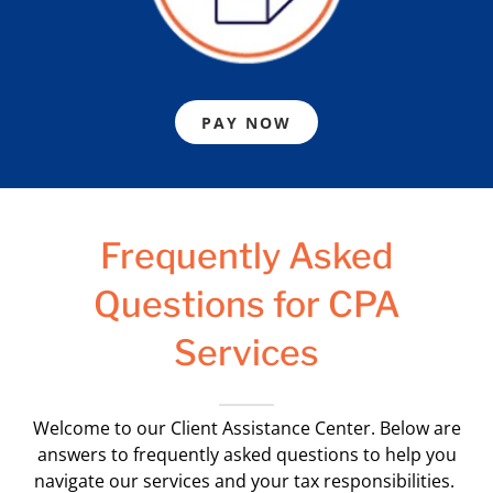
PAY NOW
Frequently Asked
Questions for CPA
Services
Welcome to our Client Assistance Center. Below are
answers to frequently asked questions to help you
navigate our services and your tax responsibilities.