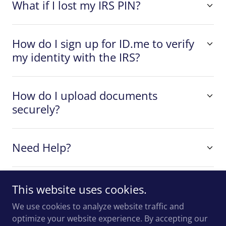
What if I lost my IRS PIN?
How do I sign up for ID.me to verify
my identity with the IRS?
How do I upload documents
securely?
Need Help?
This website uses cookies.
We use cookies to analyze website traffic and
Copyright © 2025 Desrochers & Company - All Rights
optimize your website experience. By accepting our
Reserved.