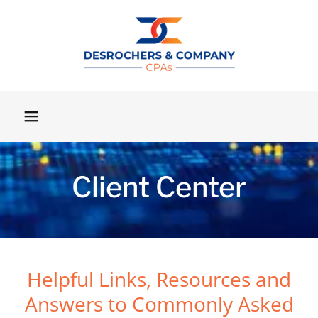
Client Center
Helpful Links, Resources and
Answers to Commonly Asked