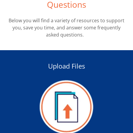
Questions
Below you will find a variety of resources to support
you, save you time, and answer some frequently
asked questions.
Upload Files