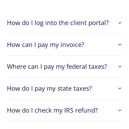
How do I log into the client portal?
How can I pay my invoice?
Where can I pay my federal taxes?
How do I pay my state taxes?
How do I check my IRS refund?