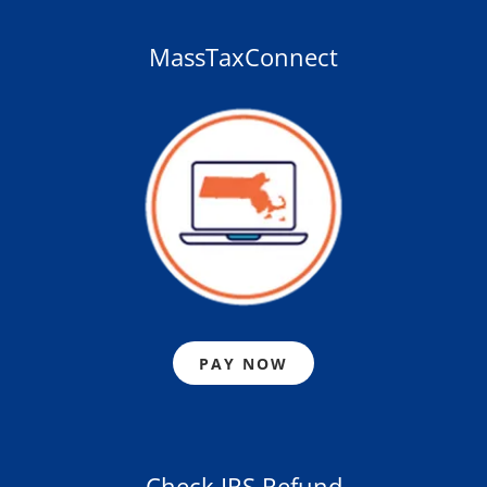
MassTaxConnect
PAY NOW
Check IRS Refund